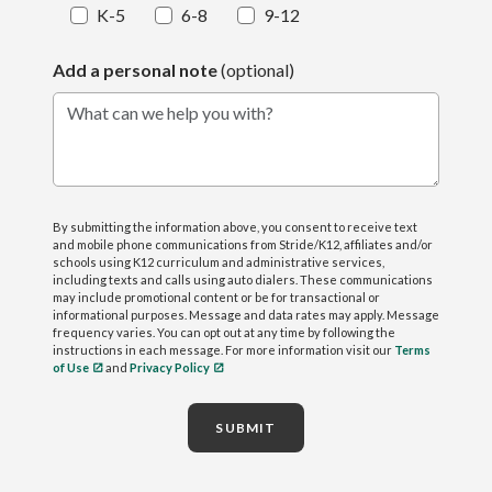
K-5
6-8
9-12
Add a personal note
(optional)
What can we help you with?
By submitting the information above, you consent to receive text
and mobile phone communications from Stride/K12, affiliates and/or
schools using K12 curriculum and administrative services,
including texts and calls using auto dialers. These communications
may include promotional content or be for transactional or
informational purposes. Message and data rates may apply. Message
frequency varies. You can opt out at any time by following the
instructions in each message. For more information visit our
Terms
of Use
and
Privacy Policy
SUBMIT