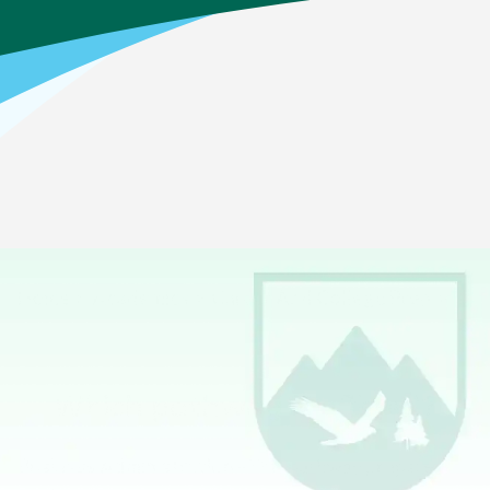
Home
>
Academics
>
Career And College Prep
>
Business Management & Administration
Which pathway is offered?
Business Administration
—This pathway prepares