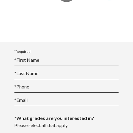
*Required
*
First Name
*
Last Name
*
Phone
*
Email
*What grades are you interested in?
Please select all that apply.