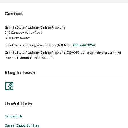
Contact
Granite State Academy Online Program
242 Suncook Valley Road
Alton, NH 03809
Enrollment and program inquiries (toll-free):
855.644.3254
Granite State Academy Online Program (GSAOP) is an alternative program of
Prospect Mountain High School.
Stay In Touch
Useful Links
Contact Us
Career Opportunities