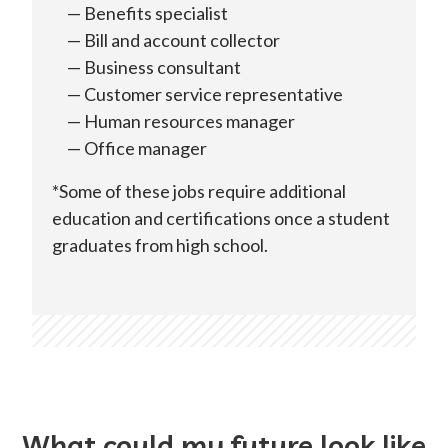
Benefits specialist
Bill and account collector
Business consultant
Customer service representative
Human resources manager
Office manager
*Some of these jobs require additional
education and certifications once a student
graduates from high school.
What could my future look like