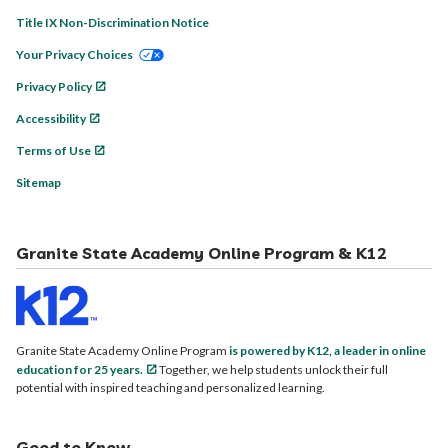
Title IX Non-Discrimination Notice
Your Privacy Choices
Privacy Policy
Accessibility
Terms of Use
Sitemap
Granite State Academy Online Program & K12
Granite State Academy Online Program
is powered by K12, a leader in online
education for 25 years.
Together, we help students unlock their full
potential with inspired teaching and personalized learning.
Good to Know