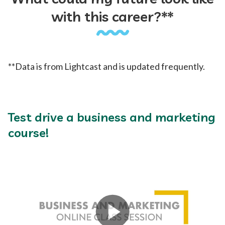
with this career?**
**Data is from Lightcast and is updated frequently.
Test drive a business and marketing
course!