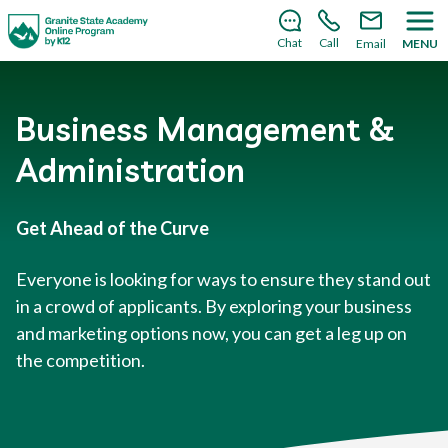
There’s still room to join us for the 2026–2027 school
year!
Learn how to enroll
.
Chat
Call
Email
MENU
Business Management &
Administration
Get Ahead of the Curve
Everyone is looking for ways to ensure they stand out
in a crowd of applicants. By exploring your business
and marketing options now, you can get a leg up on
the competition.