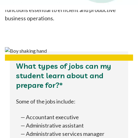
students to plan, organize, direct, and evaluate
functions essential to efficient and productive
business operations.
What types of jobs can my
student learn about and
prepare for?*
Some of the jobs include:
Accountant executive
Administrative assistant
Administrative services manager