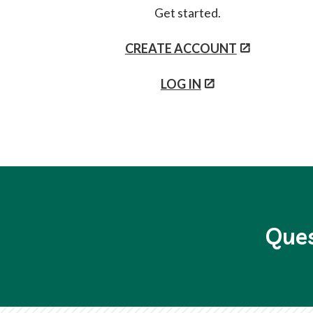
Get started.
CREATE ACCOUNT
LOG IN
Ques