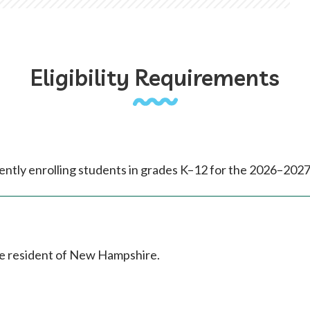
Eligibility Requirements
ntly enrolling students in grades K–12 for the 2026–2027
me resident of New Hampshire.