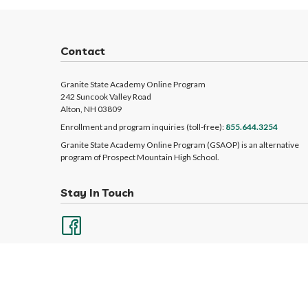
Contact
Granite State Academy Online Program
242 Suncook Valley Road
Alton, NH 03809
Enrollment and program inquiries (toll-free):
855.644.3254
Granite State Academy Online Program (GSAOP) is an alternative
program of Prospect Mountain High School.
Stay In Touch