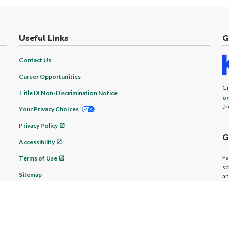
Useful Links
G
Contact Us
Career Opportunities
Gr
Title IX Non-Discrimination Notice
on
th
Your Privacy Choices
Privacy Policy
G
Accessibility
Fa
Terms of Use
sc
Sitemap
an
ad
© 2026 Granite State Academy Online Program. All rights reserved.