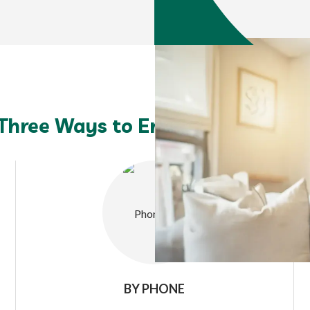
Three Ways to Enroll: You Choos
BY PHONE