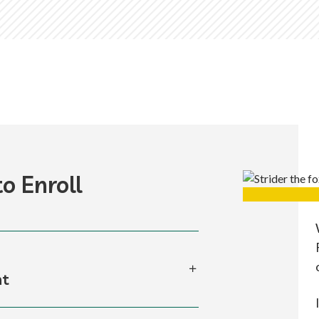
o Enroll
nt
ss to your online application to