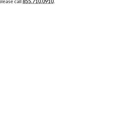
please call
855.710.0910
.