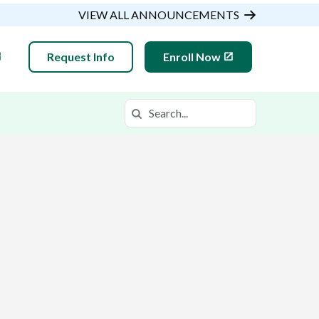
VIEW ALL ANNOUNCEMENTS
Request Info
Enroll Now
Search
Search in https://gsaop.k12.com/