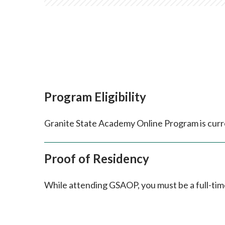
Program Eligibility
Granite State Academy Online Program is curre
Proof of Residency
While attending GSAOP, you must be a full-ti