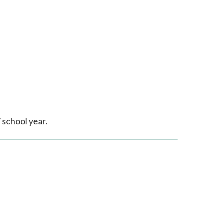
 school year.