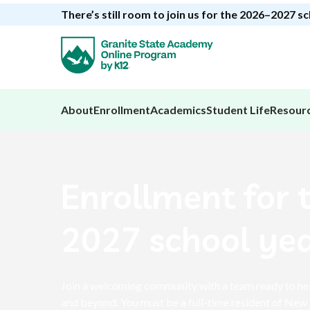
There’s still room to join us for the 2026–2027 s
About
Enrollment
Academics
Student Life
Resour
Enrollment for 
2027 school yea
Join a welcoming community with a team ready to hel
and beyond. You must be a full-time resident of New 