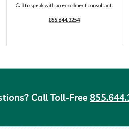
Call to speak with an enrollment consultant.
855.644.3254
tions? Call Toll-Free
855.644.