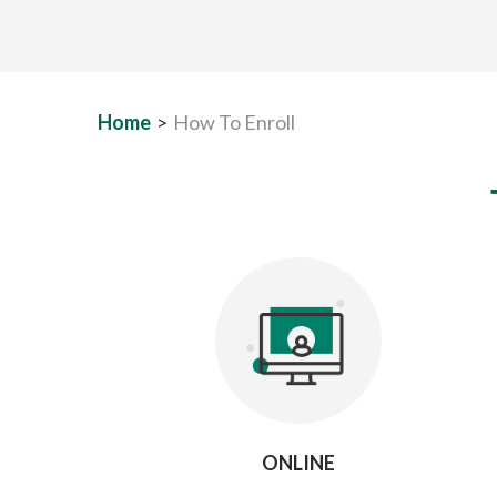
Home
>
How To Enroll
ONLINE