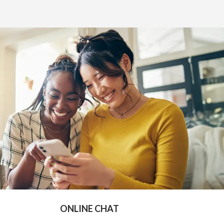
e
ONLINE CHAT