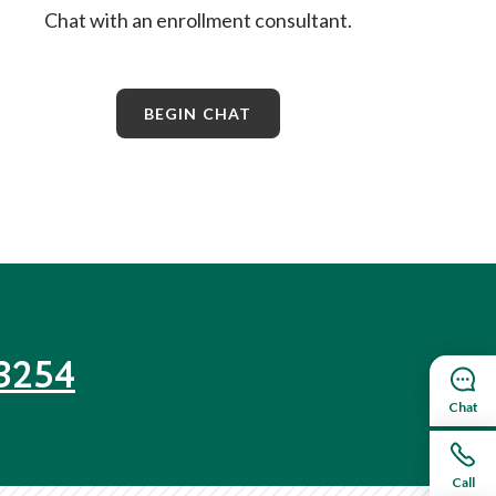
Chat with an enrollment consultant.
BEGIN CHAT
3254
Chat
Call