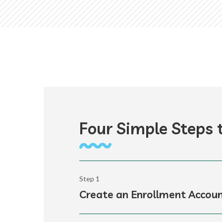
Four Simple Steps t
Step 1
Create an Enrollment Accou
K12’s enrollment portal provides acce