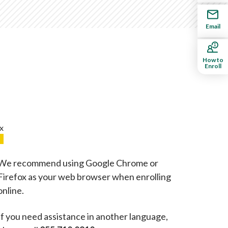
Email
How to
Enroll
We recommend using Google Chrome or
Firefox as your web browser when enrolling
online.
If you need assistance in another language,