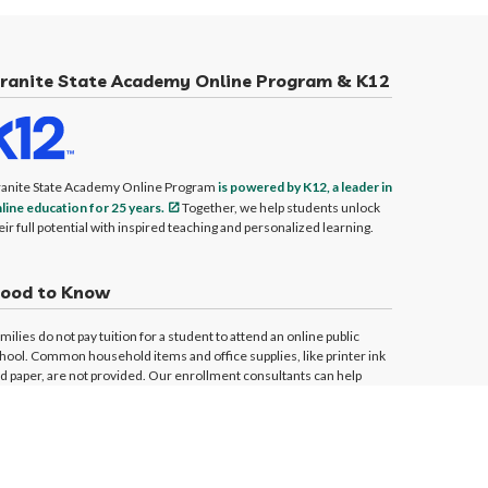
ranite State Academy Online Program & K12
anite State Academy Online Program
is powered by K12, a leader in
line education for 25 years.
Together, we help students unlock
eir full potential with inspired teaching and personalized learning.
ood to Know
milies do not pay tuition for a student to attend an online public
hool. Common household items and office supplies, like printer ink
d paper, are not provided. Our enrollment consultants can help
dress your technology and computer questions and needs.