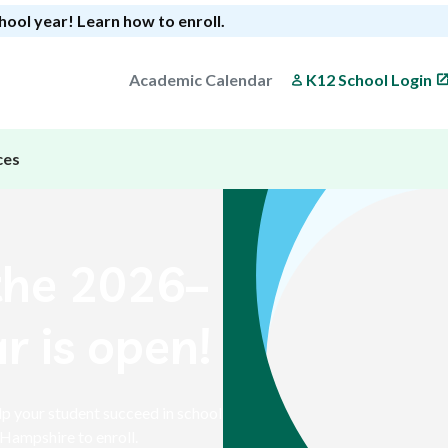
chool year!
Learn how to enroll
.
Academic Calendar
K12 School Login
ces
the 2026–
r is open!
p your student succeed in school
Hampshire to enroll.