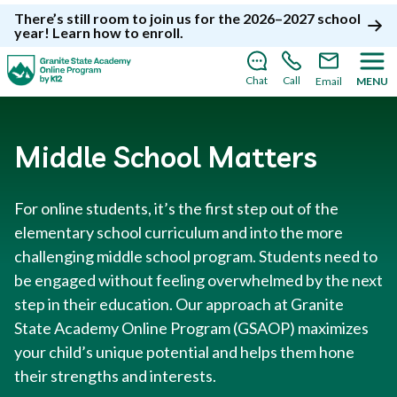
There’s still room to join us for the 2026–2027 school
year!
Learn how to enroll
.
Chat
Call
Email
MENU
Middle School Matters
For online students, it’s the first step out of the
elementary school curriculum and into the more
challenging middle school program. Students need to
be engaged without feeling overwhelmed by the next
step in their education. Our approach at Granite
State Academy Online Program (GSAOP) maximizes
your child’s unique potential and helps them hone
their strengths and interests.