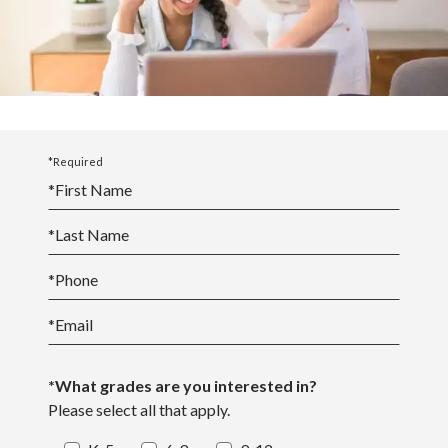
Middle School Academics
*Required
*
First Name
*
Last Name
*
Phone
*
Email
*What grades are you interested in?
Please select all that apply.