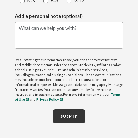
K-5
6-8
9-12
Add a personal note
(optional)
What can we help you with?
By submitting the information above, you consent to receive text
and mobile phone communications from Stride/K12, affiliates and/or
schools using K12 curriculum and administrative services,
including texts and calls using auto dialers. These communications
may include promotional content or be for transactional or
informational purposes. Message and data rates may apply. Message
frequency varies. You can opt out at any time by following the
instructions in each message. For more information visit our
Terms
of Use
and
Privacy Policy
SUBMIT