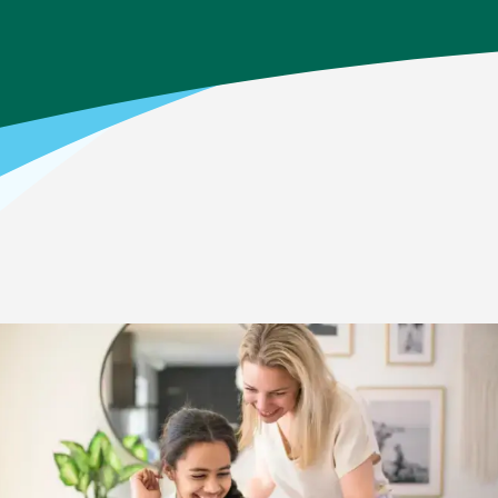
Home
>
Your Child’s Education Journey
>
Middle School
How it Works: Middle School