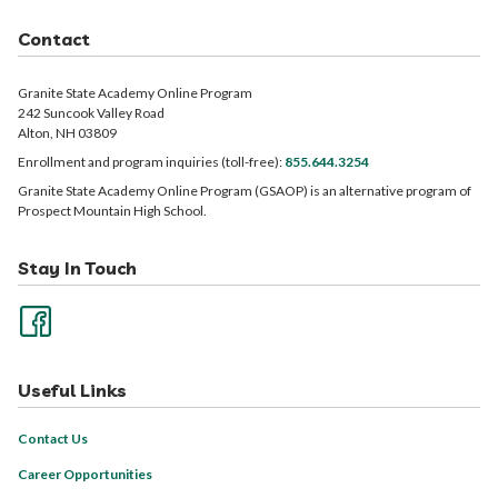
Contact
Granite State Academy Online Program
242 Suncook Valley Road
Alton, NH 03809
Enrollment and program inquiries (toll-free):
855.644.3254
Granite State Academy Online Program (GSAOP) is an alternative program of
Prospect Mountain High School.
Stay In Touch
Useful Links
Contact Us
Career Opportunities