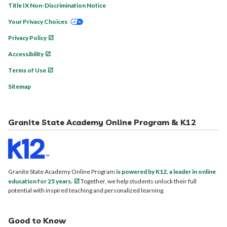
Title IX Non-Discrimination Notice
Your Privacy Choices
Privacy Policy
Accessibility
Terms of Use
Sitemap
Granite State Academy Online Program & K12
Granite State Academy Online Program
is powered by K12, a leader in online
education for 25 years.
Together, we help students unlock their full
potential with inspired teaching and personalized learning.
Good to Know