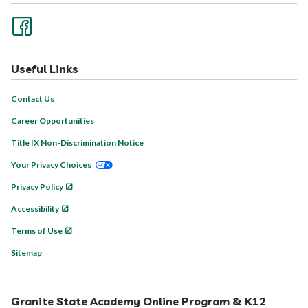
Useful Links
Contact Us
Career Opportunities
Title IX Non-Discrimination Notice
Your Privacy Choices
Privacy Policy
Accessibility
Terms of Use
Sitemap
Granite State Academy Online Program & K12