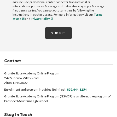
may include promotional content or be for transactional or
informational purposes. Message and data rates may apply. Message
frequency varies. You can opt out at any time by following the
instructions in each message. For more information visit our
Terms
of Use
and
Privacy Policy
SUBMIT
Contact
Granite State Academy Online Program
242 Suncook Valley Road
Alton, NH 03809
Enrollment and program inquiries (toll-free):
855.644.3254
Granite State Academy Online Program (GSAOP) is an alternative program of
Prospect Mountain High School.
Stay In Touch