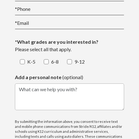
*
Phone
*
Email
*What grades are you interested in?
Please select all that apply.
K-5
6-8
9-12
Add a personal note
(optional)
What can we help you with?
By submitting the information above, you consent to receive text
and mobile phone communications from Stride/K12, affiliates and/or
schools using K12 curriculum and administrative services,
including texts and calls using auto dialers. These communications