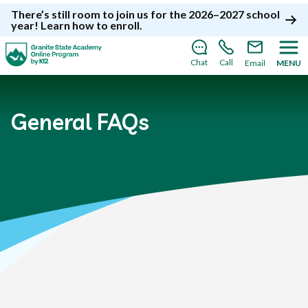
There’s still room to join us for the 2026–2027 school
year!
Learn how to enroll
.
Chat
Call
Email
MENU
General FAQs