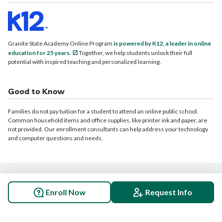
Granite State Academy Online Program
is powered by K12, a leader in online
education for 25 years.
Together, we help students unlock their full
potential with inspired teaching and personalized learning.
Good to Know
Families do not pay tuition for a student to attend an online public school.
Common household items and office supplies, like printer ink and paper, are
not provided. Our enrollment consultants can help address your technology
and computer questions and needs.
© 2026 Granite State Academy Online Program. All rights reserved.
Enroll Now
Request Info