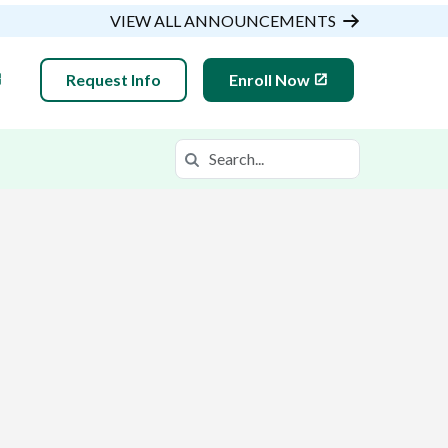
VIEW ALL ANNOUNCEMENTS
Request Info
Enroll Now
Search
Search in https://gsaop.k12.com/