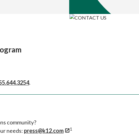
rogram
55.644.3254
.
ions community?
1
our needs:
press@k12.com