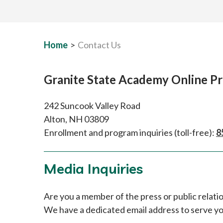
Home
>
Contact Us
Granite State Academy Online P
242 Suncook Valley Road
Alton, NH 03809
Enrollment and program inquiries (toll-free):
8
Media Inquiries
Are you a member of the press or public relat
We have a dedicated email address to serve y