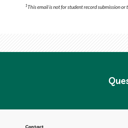
1
This email is not for student record submission or 
Ques
Contact