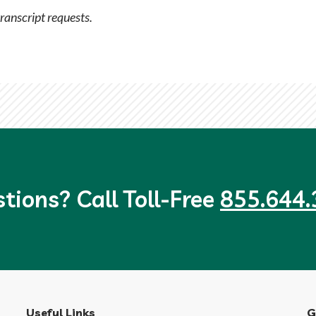
transcript requests.
tions? Call Toll-Free
855.644.
Useful Links
G