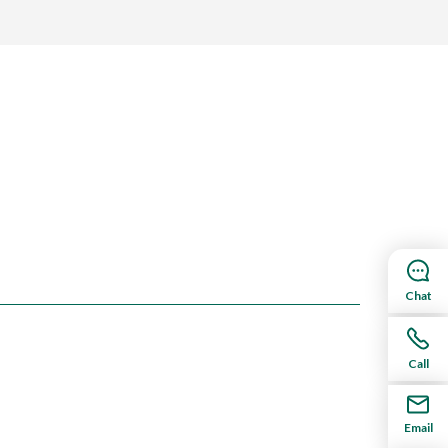
Chat
Call
Email