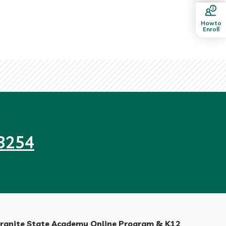
How to
Enroll
3254
ranite State Academy Online Program & K12