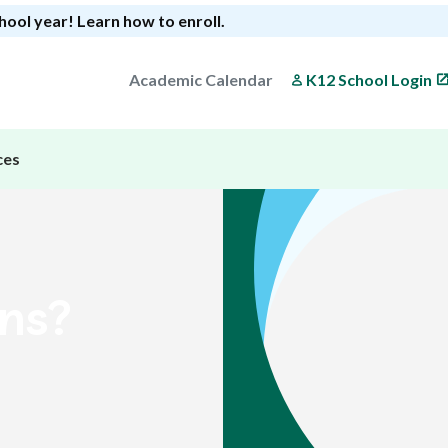
chool year!
Learn how to enroll
.
Academic Calendar
K12 School Login
ces
ons?