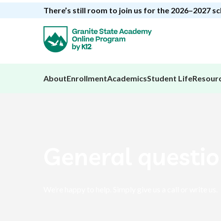
There’s still room to join us for the 2026–2027 s
About
Enrollment
Academics
Student Life
Resour
General questi
We’re happy to help. Simply give us a call or write us.