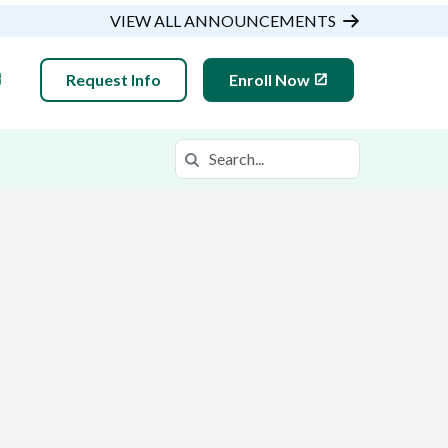
VIEW ALL ANNOUNCEMENTS
Request Info
Enroll Now
Search
Search in https://gsaop.k12.com/