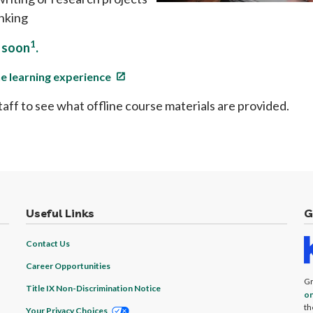
inking
1
e soon
.
ine learning experience
taff to see what offline course materials are provided.
Useful Links
G
Contact Us
Career Opportunities
Gr
Title IX Non-Discrimination Notice
on
th
Your Privacy Choices