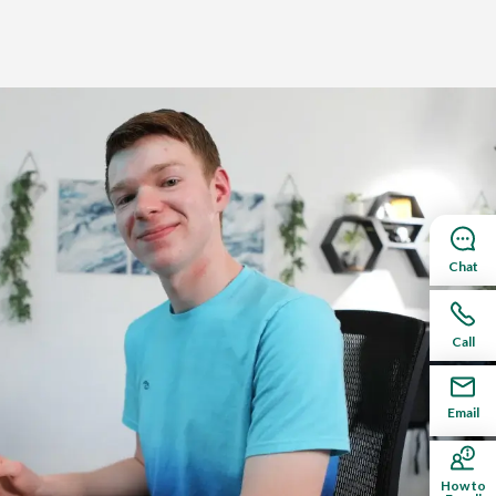
Chat
e designed for students targeting a four-year
Call
Email
How to