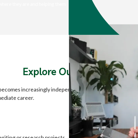
where they are and helping them
Explore Our Courses
 becomes increasingly independent. High school courses ar
mediate career.
riting or research projects