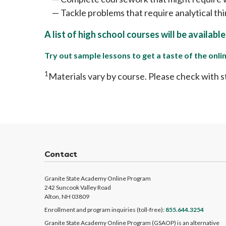
Tackle problems that require analytical th
A list of high school courses will be availabl
Try out sample lessons to get a taste of the onl
1
Materials vary by course. Please check with s
Contact
Granite State Academy Online Program
242 Suncook Valley Road
Alton, NH 03809
Enrollment and program inquiries (toll-free):
855.644.3254
Granite State Academy Online Program (GSAOP) is an alternative