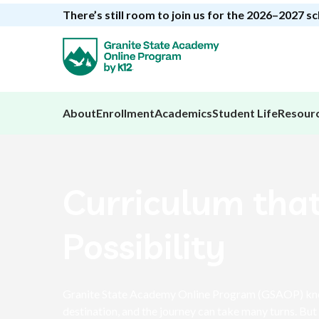
There’s still room to join us for the 2026–2027 s
About
Enrollment
Academics
Student Life
Resour
Curriculum tha
Possibility
Granite State Academy Online Program (GSAOP) know
destination, and the journey can take many turns. But 