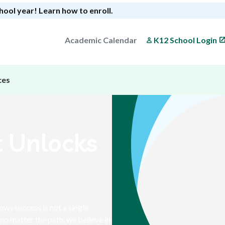
chool year!
Learn how to enroll
.
Academic Calendar
K12 School Login
ces
t Unlocks
s success is not a single
no matter the path, we believe in