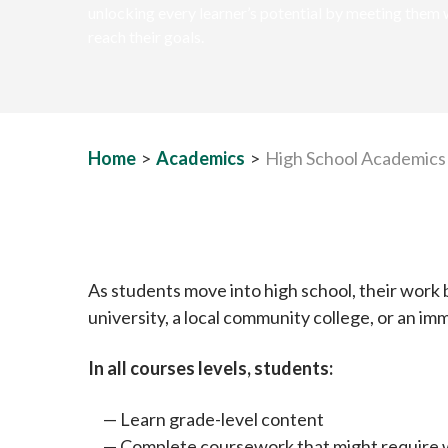
unlocking every learner’s potential by meeting them 
reach their goals.
Home
>
Academics
>
High School Academics
As students move into high school, their work
university, a local community college, or an im
In all courses levels, students:
Learn grade-level content
Complete coursework that might require w