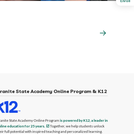
Enroll
ranite State Academy Online Program & K12
anite State Academy Online Program
is powered by K12, a leader in
line education for 25 years.
Together, we help students unlock
eir full potential with inspired teaching and personalized learning.