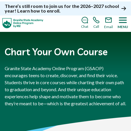
There’s still room to join us for the 2026–2027 school
year!
Learn how to enroll
.
Chat
Call
Email
MENU
Chart Your Own Course
Granite State Academy Online Program (GSAOP)
encourages teens to create, discover, and find their voice.
Students thrive in core courses while charting their own path
to graduation and beyond. And their unique education
experiences help shape and motivate them to become who
they’re meant to be—which is the greatest achievement of all.