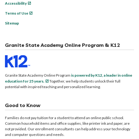
Accessibility
Terms of Use
Sitemap
Granite State Academy Online Program & K12
Granite State Academy Online Program
is powered by K12, a leader in online
education for 25 years.
Together, we help students unlock their full
potential with inspired teaching and personalized learning.
Good to Know
Families do not pay tuition for a student to attend an online public school.
Common household items and office supplies, like printer ink and paper, are
not provided. Our enrollment consultants can help address your technology
and computer questions and needs.