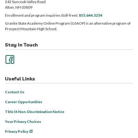
242 Suncook Valley Road
Alton, NH 03809
Enrollment and program inquiries (toll-free):
855.644.3254
Granite State Academy Online Program (GSAOP) is an alternative program of
Prospect Mountain High School.
Stay In Touch
Useful Links
Contact Us
Career Opportunities
Title IX Non-Discrimination Notice
Your Privacy Choices
Privacy Policy