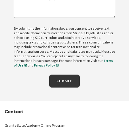
What can we help you with?
By submitting the information above, you consent to receive text
and mobile phone communications from Stride/K12, affiliates and/or
schools using K12 curriculum and administrative services,
including texts and calls using auto dialers. These communications
may include promotional content or be for transactional or
informational purposes. Message and data rates may apply. Message
frequency varies. You can opt out at any time by following the
instructions in each message. For more information visit our
Terms
of Use
and
Privacy Policy
SUBMIT
Contact
Granite State Academy Online Program