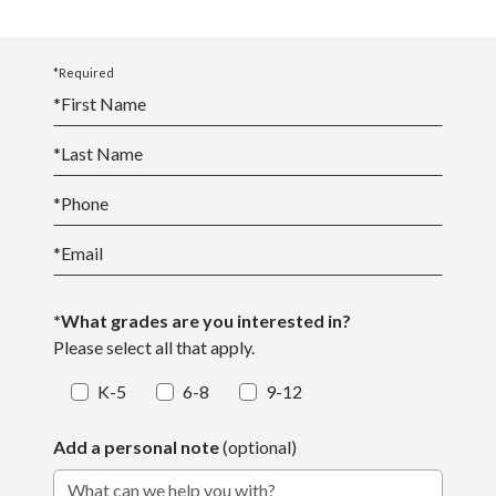
*Required
*
First Name
*
Last Name
*
Phone
*
Email
*What grades are you interested in?
Please select all that apply.
K-5
6-8
9-12
Add a personal note
(optional)