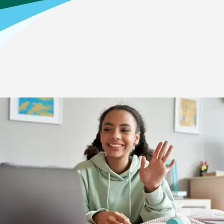
Home
>
Your Child’s Education Journey
>
High School
How it Works: High School
High School Academics