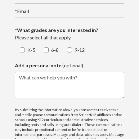
*
Email
*What grades are you interested in?
Please select all that apply.
K-5
6-8
9-12
Add a personal note
(optional)
What can we help you with?
By submitting the information above, you consent to receive text
and mobile phone communications from Stride/K12, affiliates and/or
schools using K12 curriculum and administrative services,
including texts and calls using auto dialers. These communications
may include promotional content or be for transactional or
informational purposes. Message and data rates may apply. Message