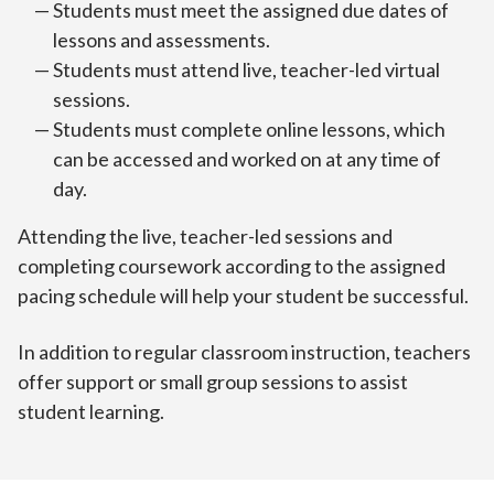
Students must meet the assigned due dates of
lessons and assessments.
Students must attend live, teacher-led virtual
sessions.
Students must complete online lessons, which
can be accessed and worked on at any time of
day.
Attending the live, teacher-led sessions and
completing coursework according to the assigned
pacing schedule will help your student be successful.
In addition to regular classroom instruction, teachers
offer support or small group sessions to assist
student learning.