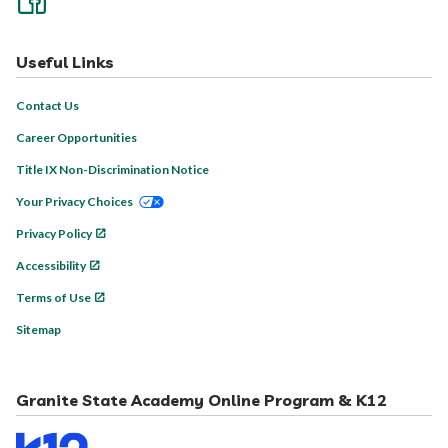
Useful Links
Contact Us
Career Opportunities
Title IX Non-Discrimination Notice
Your Privacy Choices
Privacy Policy
Accessibility
Terms of Use
Sitemap
Granite State Academy Online Program & K12