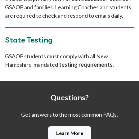
GSAOP and families. Learning Coaches and students
are required to check and respond to emails daily.
State Testing
GSAOP students must comply with all New
Hampshire-mandated
testing requirements
.
Questions?
Get answers to the most common FAQs.
Learn More