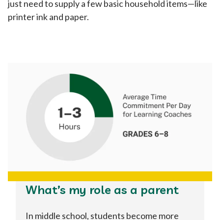
just need to supply a few basic household items—like
printer ink and paper.
What’s my role as a parent
In middle school, students become more