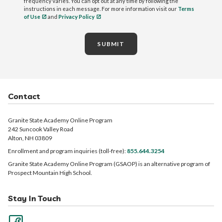
frequency varies. You can opt out at any time by following the
instructions in each message. For more information visit our
Terms
of Use
and
Privacy Policy
SUBMIT
Contact
Granite State Academy Online Program
242 Suncook Valley Road
Alton, NH 03809
Enrollment and program inquiries (toll-free):
855.644.3254
Granite State Academy Online Program (GSAOP) is an alternative program of
Prospect Mountain High School.
Stay In Touch