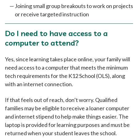
Joining small group breakouts to work on projects
or receive targeted instruction
Do I need to have access to a
computer to attend?
Yes, since learning takes place online, your family will
need access to a computer that meets the minimum
tech requirements for the K12 School (OLS), along
with an internet connection.
If that feels out of reach, don’t worry. Qualified
families may be eligible to receive a loaner computer
and internet stipend to help make things easier. The
laptop is provided for learning purposes and must be
returned when your student leaves the school.