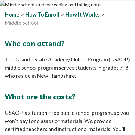
Home
>
How To Enroll
>
How It Works
>
Middle School
Who can attend?
The Granite State Academy Online Program (GSAOP)
middle school program serves students in grades 7–8
who reside in New Hampshire.
What are the costs?
GSAOP is a tuition-free public school program, so you
won’t pay for classes or materials. We provide
certified teachers and instructional materials. You’ll