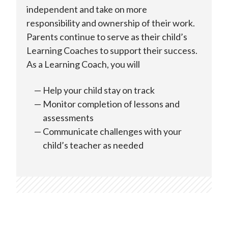
independent and take on more
responsibility and ownership of their work.
Parents continue to serve as their child’s
Learning Coaches to support their success.
As a Learning Coach, you will
Help your child stay on track
Monitor completion of lessons and
assessments
Communicate challenges with your
child’s teacher as needed