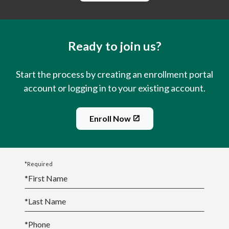
Ready to join us?
Start the process by creating an enrollment portal
account or logging in to your existing account.
Enroll Now
*Required
*
First Name
*
Last Name
*
Phone