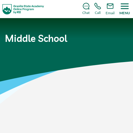
There’s still room to join us for the 2026–2027 school
year!
Learn how to enroll
.
Chat
Call
Email
MENU
Middle School