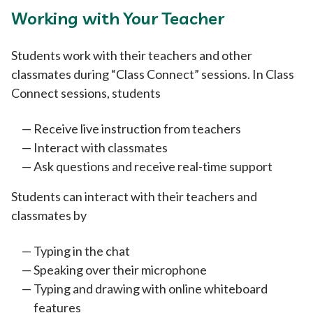
Working with Your Teacher
Students work with their teachers and other
classmates during “Class Connect” sessions. In Class
Connect sessions, students
Receive live instruction from teachers
Interact with classmates
Ask questions and receive real-time support
Students can interact with their teachers and
classmates by
Typing in the chat
Speaking over their microphone
Typing and drawing with online whiteboard
features