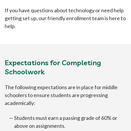
If you have questions about technology or need help
getting set up, our friendly enrollment team is here to
help.
Expectations for Completing
Schoolwork
The following expectations are in place for middle
schoolers to ensure students are progressing
academically:
Students must earn a passing grade of 60% or
above on assignments.