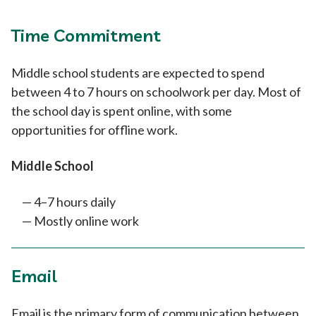
Time Commitment
Middle school students are expected to spend
between 4 to 7 hours on schoolwork per day. Most of
the school day is spent online, with some
opportunities for offline work.
Middle School
4–7 hours daily
Mostly online work
Email
Email is the primary form of communication between