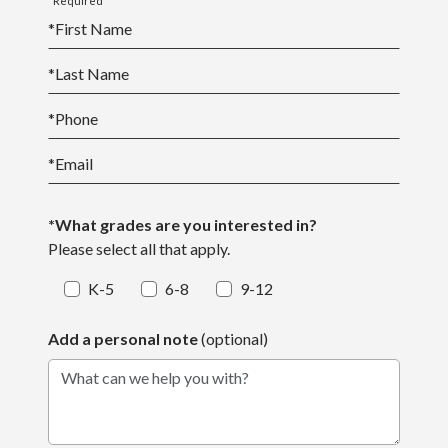
*Required
*
First Name
*
Last Name
*
Phone
*
Email
*What grades are you interested in?
Please select all that apply.
K-5
6-8
9-12
Add a personal note
(optional)
What can we help you with?