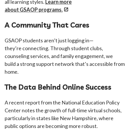
all learning styles.
Learn more
about GSAOP programs
.
A Community That Cares
GSAOP students aren’t just logging in—
they’re connecting. Through student clubs,
counseling services, and family engagement, we
build a strong support network that’s accessible from
home.
The Data Behind Online Success
A recent report from the National Education Policy
Center notes the growth of full-time virtual schools,
particularly in states like New Hampshire, where
public options are becoming more robust.