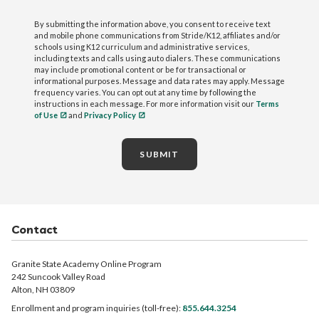
By submitting the information above, you consent to receive text
and mobile phone communications from Stride/K12, affiliates and/or
schools using K12 curriculum and administrative services,
including texts and calls using auto dialers. These communications
may include promotional content or be for transactional or
informational purposes. Message and data rates may apply. Message
frequency varies. You can opt out at any time by following the
instructions in each message. For more information visit our
Terms
of Use
and
Privacy Policy
SUBMIT
Contact
Granite State Academy Online Program
242 Suncook Valley Road
Alton, NH 03809
Enrollment and program inquiries (toll-free):
855.644.3254