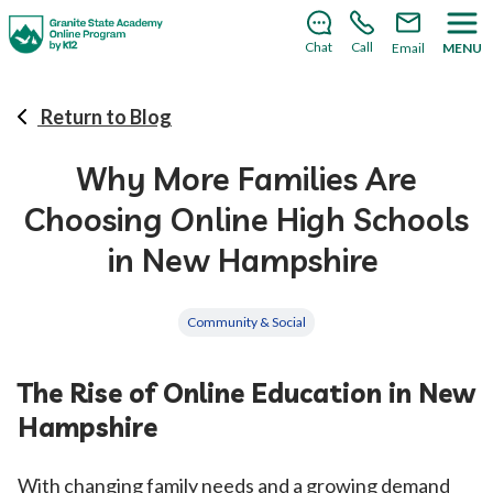
There’s still room to join us for the 2026–2027 school
year!
Learn how to enroll
.
Chat
Call
Email
MENU
Return to Blog
Why More Families Are
Choosing Online High Schools
in New Hampshire
Community & Social
The Rise of Online Education in New
Hampshire
With changing family needs and a growing demand