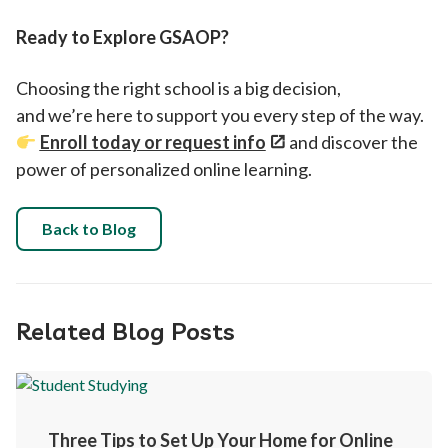
Ready to Explore GSAOP?
Choosing the right school is a big decision,
and we’re here to support you every step of the way.
Enroll today or request info
and discover the
power of personalized online learning.
Back to Blog
Related Blog Posts
Three Tips to Set Up Your Home for Online