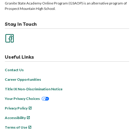
Granite State Academy Online Program (GSAOP) is an alternative program of
Prospect Mountain High School.
Stay In Touch
Useful Links
Contact Us
Career Opportunities
Title IX Non-Discrimination Notice
Your Privacy Choices
Privacy Policy
Accessibility
Terms of Use