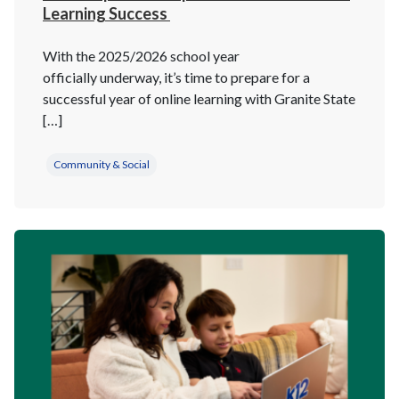
Learning Success
With the 2025/2026 school year
officially underway, it’s time to prepare for a
successful year of online learning with Granite State
[…]
Community & Social