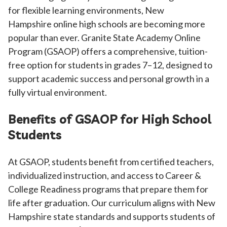
for flexible learning environments, New
Hampshire
online high schools are becoming more
popular than ever. Granite State Academy Online
Program (GSAOP) offers a comprehensive, tuition-
free option for students in grades 7–12, designed to
support academic success and personal growth in a
fully virtual environment.
Benefits of GSAOP for High School
Students
At GSAOP, students benefit from certified teachers,
individualized instruction, and access to Career &
College Readiness programs that prepare them for
life after graduation. Our curriculum aligns with New
Hampshire state standards and supports students of