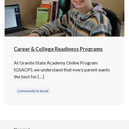
Career & College Readiness Programs
At Granite State Academy Online Program
(GSAOP), we understand that every parent wants
the best for […]
Community & Social