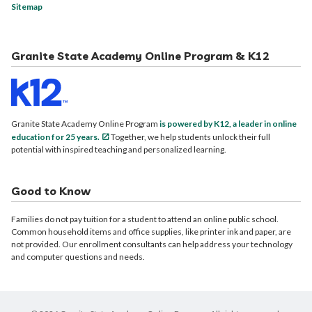
Sitemap
Granite State Academy Online Program & K12
Granite State Academy Online Program
is powered by K12, a leader in online
education for 25 years.
Together, we help students unlock their full
potential with inspired teaching and personalized learning.
Good to Know
Families do not pay tuition for a student to attend an online public school.
Common household items and office supplies, like printer ink and paper, are
not provided. Our enrollment consultants can help address your technology
and computer questions and needs.