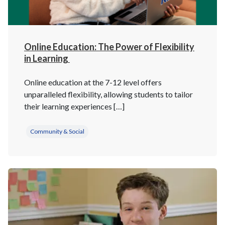
Online Education: The Power of Flexibility
in Learning
Online education at the 7-12 level offers
unparalleled flexibility, allowing students to tailor
their learning experiences […]
Community & Social