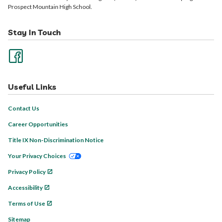
Prospect Mountain High School.
Stay In Touch
Useful Links
Contact Us
Career Opportunities
Title IX Non-Discrimination Notice
Your Privacy Choices
Privacy Policy
Accessibility
Terms of Use
Sitemap