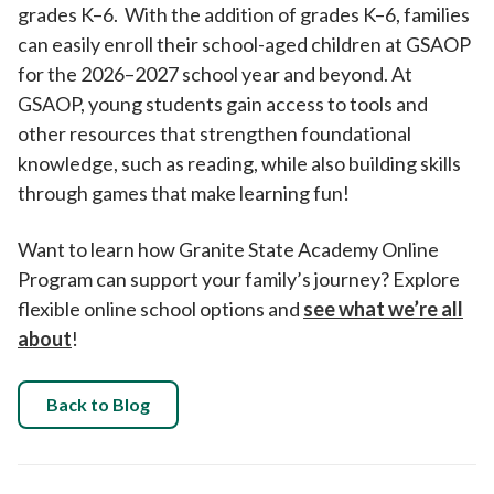
grades K–6. With the addition of grades K–6, families
can easily enroll their school-aged children at GSAOP
for the 2026–2027 school year and beyond. At
GSAOP, young students gain access to tools and
other resources that strengthen foundational
knowledge, such as reading, while also building skills
through games that make learning fun!
Want to learn how Granite State Academy Online
Program can support your family’s journey? Explore
flexible online school options and
see what we’re all
about
!
Back to Blog