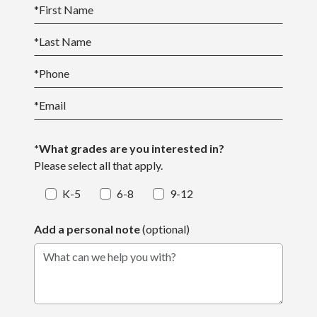
*
First Name
*
Last Name
*
Phone
*
Email
*What grades are you interested in?
Please select all that apply.
K-5
6-8
9-12
Add a personal note
(optional)
What can we help you with?