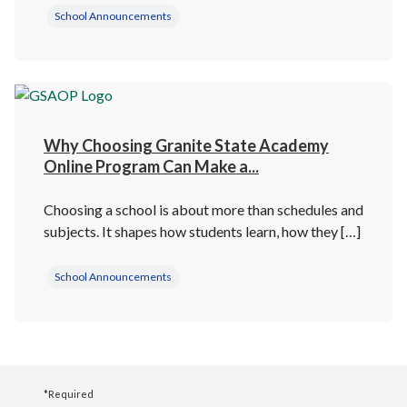
School Announcements
Why Choosing Granite State Academy
Online Program Can Make a...
Choosing a school is about more than schedules and
subjects. It shapes how students learn, how they […]
School Announcements
*Required