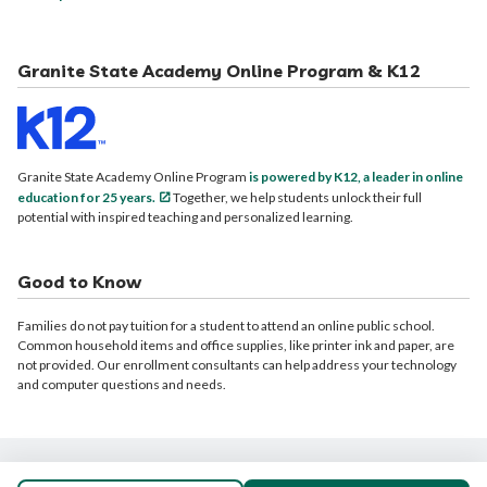
Granite State Academy Online Program & K12
Granite State Academy Online Program
is powered by K12, a leader in online
education for 25 years.
Together, we help students unlock their full
potential with inspired teaching and personalized learning.
Good to Know
Families do not pay tuition for a student to attend an online public school.
Common household items and office supplies, like printer ink and paper, are
not provided. Our enrollment consultants can help address your technology
and computer questions and needs.
© 2026 Granite State Academy Online Program. All rights reserved.