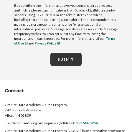
By submitting the information above, you consent to receive text
and mobile phone communications from Stride/K12, affiliates and/or
schools using K12 curriculum and administrative services,
including texts and calls using auto dialers. These communications
may include promotional content or be for transactional or
informational purposes. Message and data rates may apply. Message
frequency varies. You can opt out at any time by following the
instructions in each message. For more information visit our
Terms
of Use
and
Privacy Policy
SUBMIT
Contact
Granite State Academy Online Program
242 Suncook Valley Road
Alton, NH 03809
Enrollment and program inquiries (toll-free):
855.644.3254
Granite State Academy Online Program (GSAOP) is an alternative program of