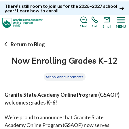
There’s still room to join us for the 2026–2027 school
year!
Learn how to enroll
.
Chat
Call
Email
MENU
Return to Blog
Now Enrolling Grades K–12
School Announcements
Granite State Academy Online Program (GSAOP)
welcomes grades K–6!
We’re proud to announce that Granite State
Academy Online Program (GSAOP) now serves