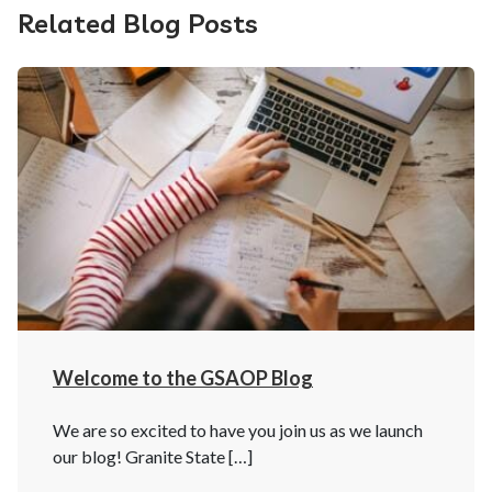
Related Blog Posts
Welcome to the GSAOP Blog
We are so excited to have you join us as we launch
our blog! Granite State […]