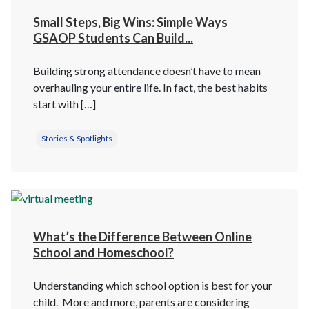
Small Steps, Big Wins: Simple Ways
GSAOP Students Can Build...
Building strong attendance doesn’t have to mean
overhauling your entire life. In fact, the best habits
start with […]
Stories & Spotlights
What’s the Difference Between Online
School and Homeschool?
Understanding which school option is best for your
child. More and more, parents are considering