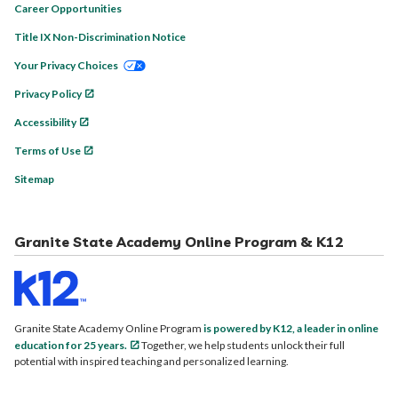
Career Opportunities
Title IX Non-Discrimination Notice
Your Privacy Choices
Privacy Policy
Accessibility
Terms of Use
Sitemap
Granite State Academy Online Program & K12
Granite State Academy Online Program
is powered by K12, a leader in online
education for 25 years.
Together, we help students unlock their full
potential with inspired teaching and personalized learning.