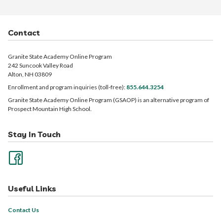
Contact
Granite State Academy Online Program
242 Suncook Valley Road
Alton, NH 03809
Enrollment and program inquiries (toll-free):
855.644.3254
Granite State Academy Online Program (GSAOP) is an alternative program of
Prospect Mountain High School.
Stay In Touch
Useful Links
Contact Us