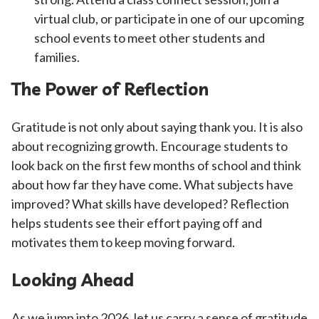
virtual club, or participate in one of our upcoming
school events to meet other students and
families.
The Power of Reflection
Gratitude is not only about saying thank you. It is also
about recognizing growth. Encourage students to
look back on the first few months of school and think
about how far they have come. What subjects have
improved? What skills have developed? Reflection
helps students see their effort paying off and
motivates them to keep moving forward.
Looking Ahead
As we jump into 2026, let us carry a sense of gratitude