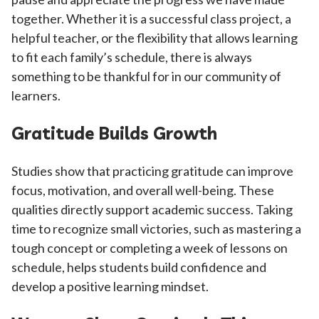
together. Whether it is a successful class project, a
helpful teacher, or the flexibility that allows learning
to fit each family’s schedule, there is always
something to be thankful for in our community of
learners.
Gratitude Builds Growth
Studies show that practicing gratitude can improve
focus, motivation, and overall well-being. These
qualities directly support academic success. Taking
time to recognize small victories, such as mastering a
tough concept or completing a week of lessons on
schedule, helps students build confidence and
develop a positive learning mindset.