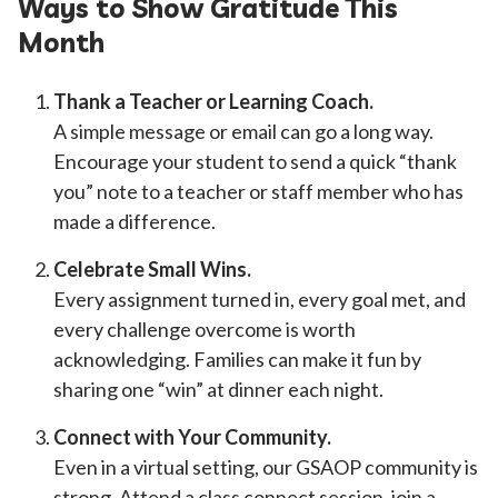
Ways to Show Gratitude This
Month
Thank a Teacher or Learning Coach.
A simple message or email can go a long way.
Encourage your student to send a quick “thank
you” note to a teacher or staff member who has
made a difference.
Celebrate Small Wins.
Every assignment turned in, every goal met, and
every challenge overcome is worth
acknowledging. Families can make it fun by
sharing one “win” at dinner each night.
Connect with Your Community.
Even in a virtual setting, our GSAOP community is
strong. Attend a class connect session, join a