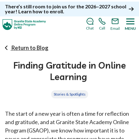
There’s still room to join us for the 2026–2027 school
year!
Learn how to enroll
.
Chat
Call
Email
MENU
Return to Blog
Finding Gratitude in Online
Learning
Stories & Spotlights
The start of a new year is often a time for reflection
and gratitude, and at Granite State Academy Online
Program (GSAOP), we know how important it is to
pause and appreciate the progress we have made