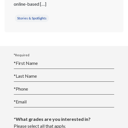
online-based […]
Stories & Spotlights
*Required
*
First Name
*
Last Name
*
Phone
*
Email
*What grades are you interested in?
Please select all that apply.