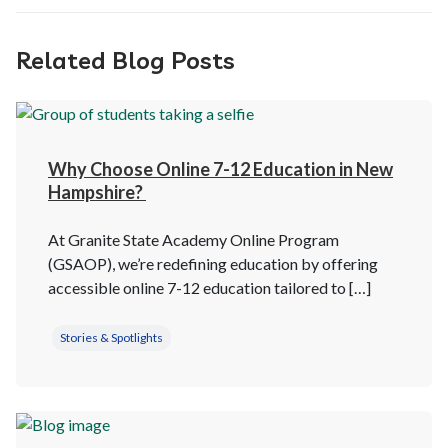
Related Blog Posts
Why Choose Online 7-12 Education in New
Hampshire?
At Granite State Academy Online Program
(GSAOP), we’re redefining education by offering
accessible online 7-12 education tailored to […]
Stories & Spotlights