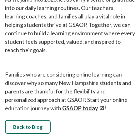
into our daily learning routines. Our teachers,
learning coaches, and families all play a vital role in
helping students thrive at GSAOP. Together, we can
continue to build a learning environment where every
student feels supported, valued, and inspired to
reach their goals.
Families who are considering online learning can
discover why so many New Hampshire students and
parents are thankful for the flexibility and
personalized approach at GSAOP. Start your online
education journey with
GSAOP today
!
Back to Blog