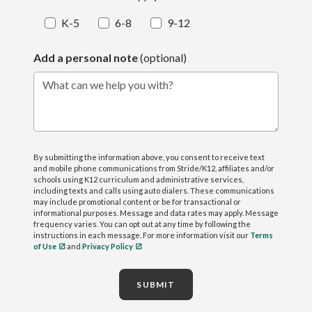
K-5
6-8
9-12
Add a personal note
(optional)
What can we help you with?
By submitting the information above, you consent to receive text
and mobile phone communications from Stride/K12, affiliates and/or
schools using K12 curriculum and administrative services,
including texts and calls using auto dialers. These communications
may include promotional content or be for transactional or
informational purposes. Message and data rates may apply. Message
frequency varies. You can opt out at any time by following the
instructions in each message. For more information visit our
Terms
of Use
and
Privacy Policy
SUBMIT